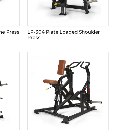
ne Press
LP-304 Plate Loaded Shoulder
Press