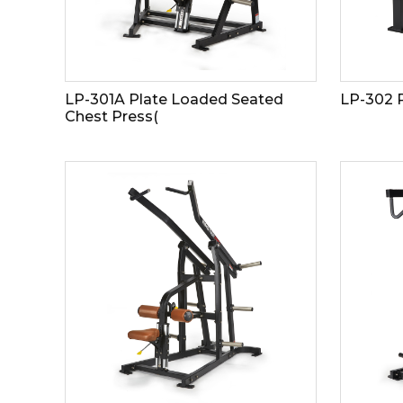
LP-301A Plate Loaded Seated
LP-302 
Chest Press(