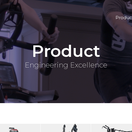
Produc
Product
Engineering Excellence