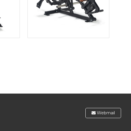
Webmail