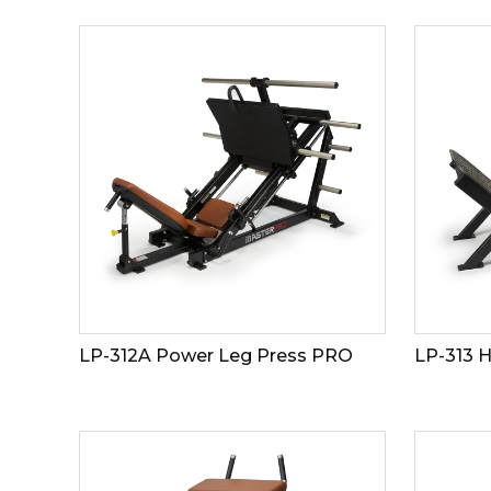
LP-312A Power Leg Press PRO
LP-313 H