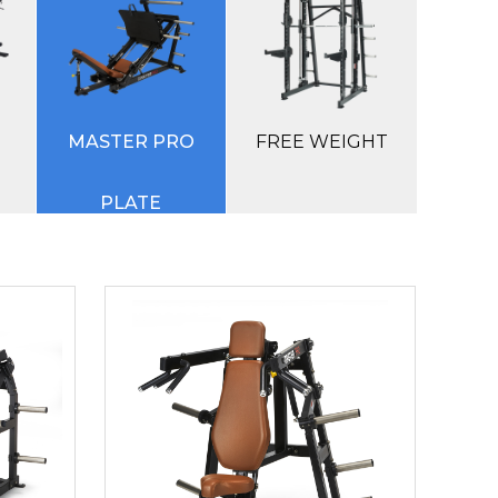
M
MASTER PRO
FREE WEIGHT
PLATE