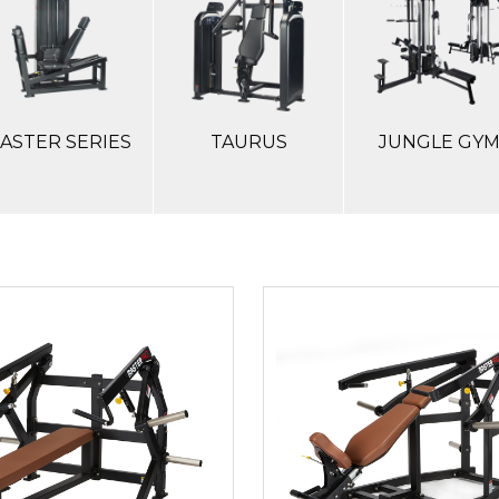
ASTER SERIES
TAURUS
JUNGLE GY