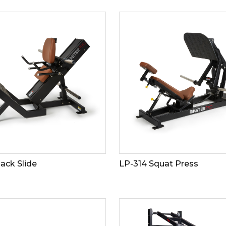
ack Slide
LP-314 Squat Press