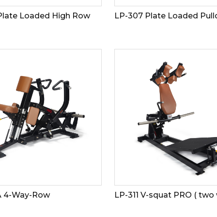
Plate Loaded High Row
LP-307 Plate Loaded Pul
A 4-Way-Row
LP-311 V-squat PRO ( two