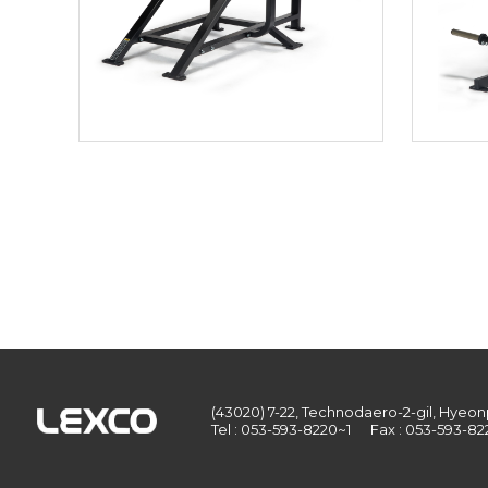
(43020) 7-22, Technodaero-2-gil, Hye
Tel : 053-593-8220~1
Fax : 053-593-82