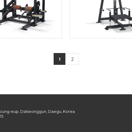
1
2
onpung-eup, Dalseonggun, Daegu, Korea
25