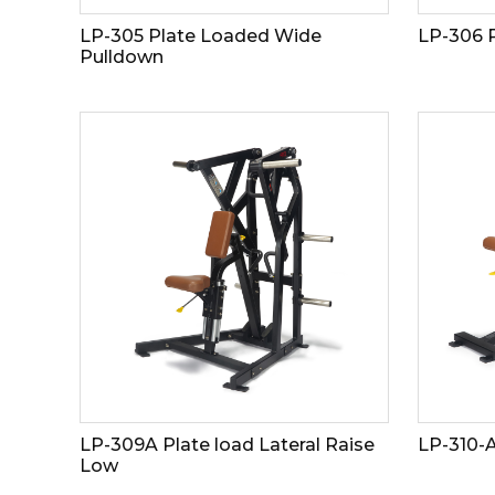
LP-305 Plate Loaded Wide
LP-306 
Pulldown
LP-309A Plate load Lateral Raise
LP-310-
Low