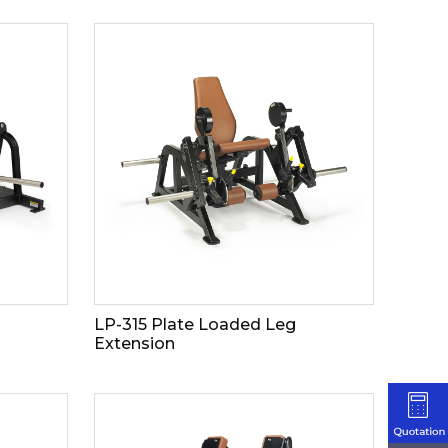
LP-315 Plate Loaded Leg
Extension