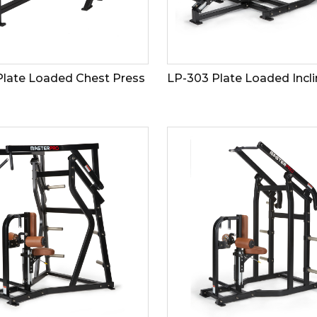
Plate Loaded Chest Press
LP-303 Plate Loaded Incli