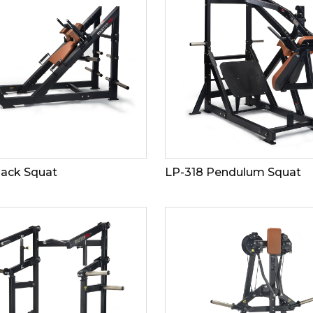
Hack Squat
LP-318 Pendulum Squat