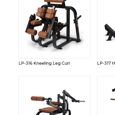
LP-316 Kneeling Leg Curl
LP-317 