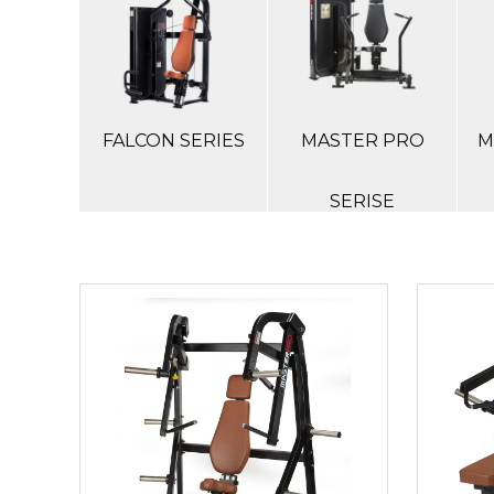
FALCON SERIES
MASTER PRO
M
SERISE