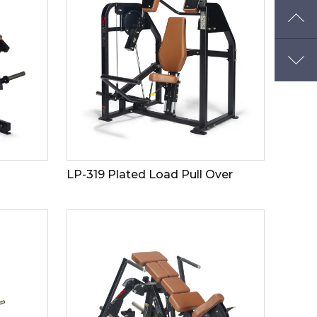
LP-319 Plated Load Pull Over