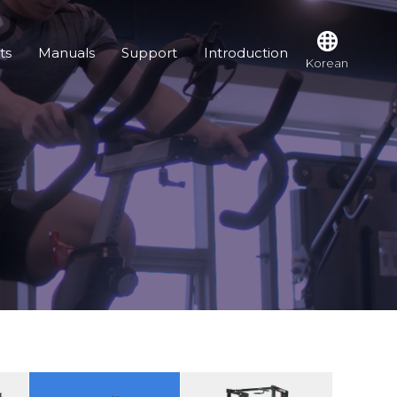
ts
Manuals
Support
Introduction
Korean