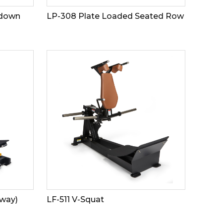
ldown
LP-308 Plate Loaded Seated Row
 way)
LF-511 V-Squat