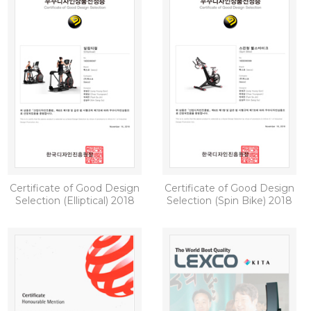
Certificate of Good Design
Certificate of Good Design
Selection (Elliptical) 2018
Selection (Spin Bike) 2018