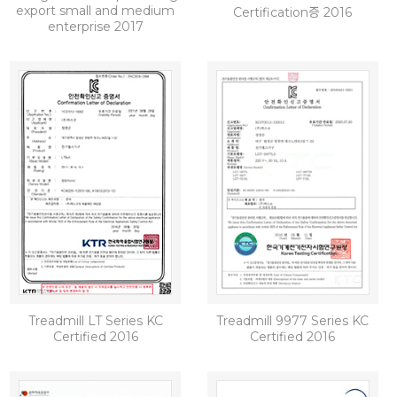
export small and medium
Certification증 2016
enterprise 2017
Treadmill LT Series KC
Treadmill 9977 Series KC
Certified 2016
Certified 2016