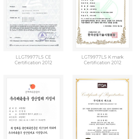
LLGT9977LS CE
LGT9977LS K mark
Certification 2012
Certification 2012