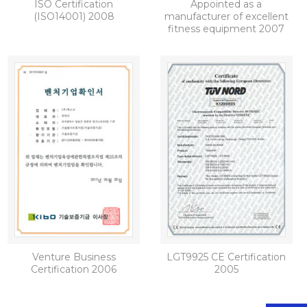
ISO Certification
Appointed as a
(ISO14001) 2008
manufacturer of excellent
fitness equipment 2007
Venture Business
LGT9925 CE Certification
Certification 2006
2005