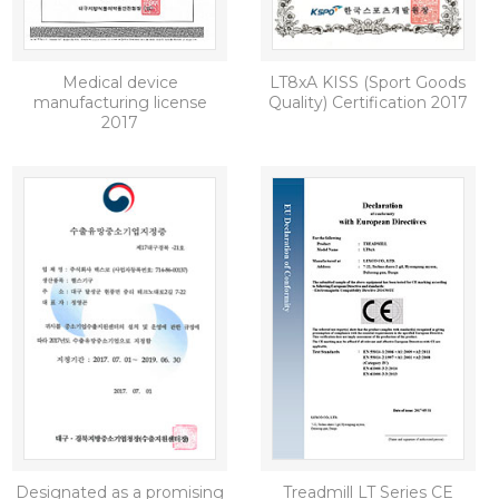
Medical device
LT8xA KISS (Sport Goods
manufacturing license
Quality) Certification 2017
2017
Designated as a promising
Treadmill LT Series CE