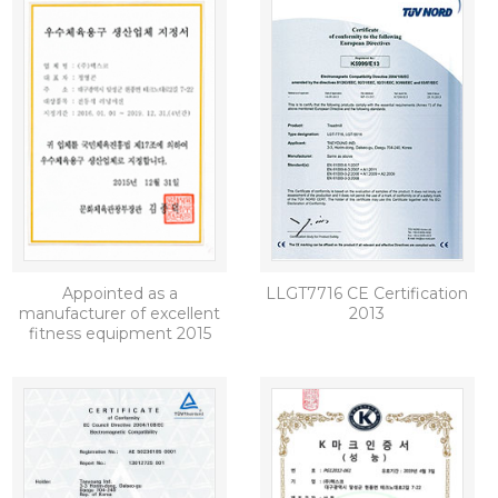
Appointed as a
LLGT7716 CE Certification
manufacturer of excellent
2013
fitness equipment 2015