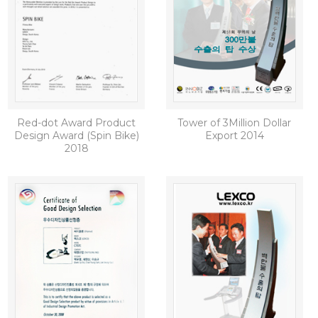
Red-dot Award Product
Tower of 3Million Dollar
Design Award (Spin Bike)
Export 2014
2018