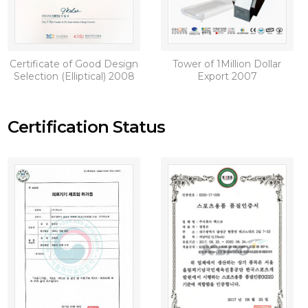
Certificate of Good Design
Tower of 1Million Dollar
Selection (Elliptical) 2008
Export 2007
Certification Status