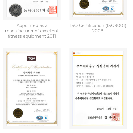
Appointed as a
ISO Certification (ISO9001)
manufacturer of excellent
2008
fitness equipment 2011