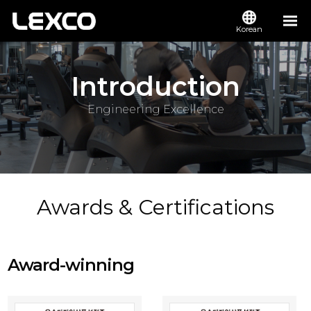
Korean
Introduction
Engineering Excellence
Awards & Certifications
Award-winning