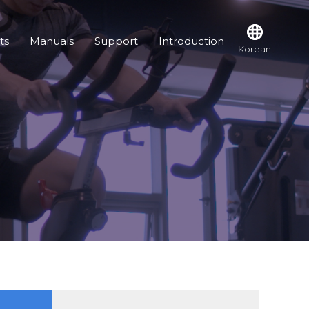
ts
Manuals
Support
Introduction
Korean