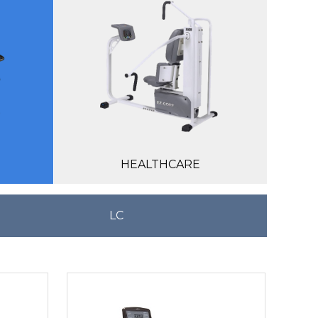
HEALTHCARE
LC