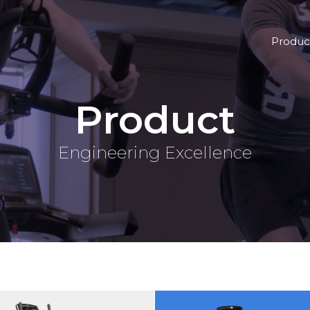
Produc
Product
Engineering Excellence