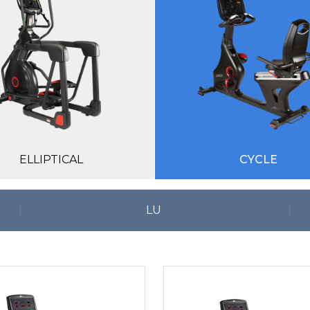
ELLIPTICAL
CYCLE
LU