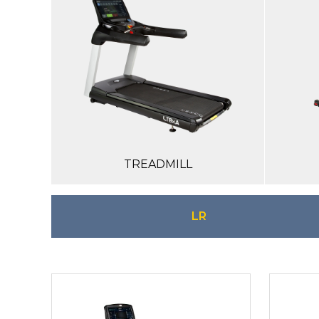
TREADMILL
LR