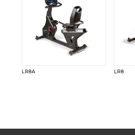
LR8A
LR8