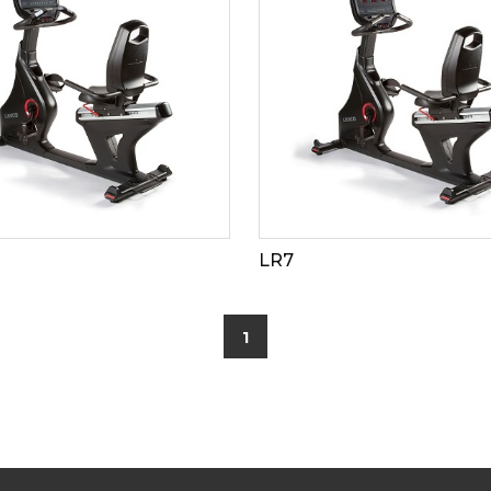
LR7
1